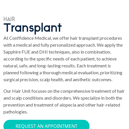
HAIR
Transplant
At Conffidence Medical, we offer hair transplant procedures
with a medical and fully personalized approach. We apply the
Sapphire FUE and DHI techniques, also in combination,
according to the specific needs of each patient, to achieve
natural, safe, and long-lasting results. Each treatment is
planned following a thorough medical evaluation, prioritizing
surgical precision, scalp health, and aesthetic outcomes.
Our Hair Unit focuses on the comprehensive treatment of hair
and scalp conditions and disorders. We specialize in both the
prevention and treatment of alopecia and other hair-related
pathologies.
REQUEST AN APPOINTMENT