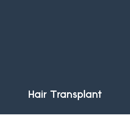
Hair Transplant