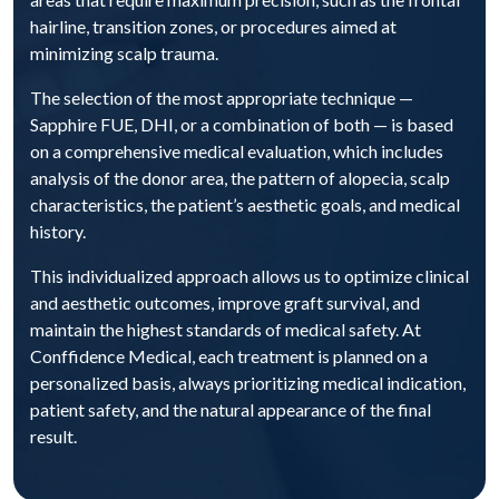
hairline, transition zones, or procedures aimed at
minimizing scalp trauma.
The selection of the most appropriate technique —
Sapphire FUE, DHI, or a combination of both — is based
on a comprehensive medical evaluation, which includes
analysis of the donor area, the pattern of alopecia, scalp
characteristics, the patient’s aesthetic goals, and medical
history.
This individualized approach allows us to optimize clinical
and aesthetic outcomes, improve graft survival, and
maintain the highest standards of medical safety. At
Conffidence Medical, each treatment is planned on a
personalized basis, always prioritizing medical indication,
patient safety, and the natural appearance of the final
result.