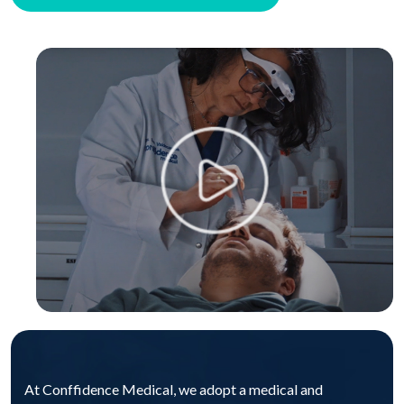
At Conffidence Medical, we adopt a medical and