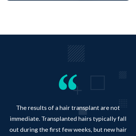
The results of a hair transplant are not
immediate. Transplanted hairs typically fall
out during the first few weeks, but new hair