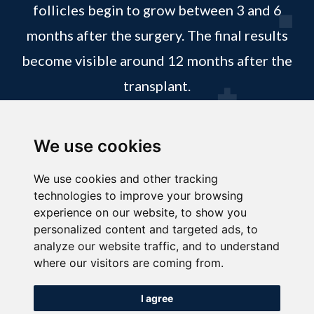
follicles begin to grow between 3 and 6
months after the surgery. The final results
become visible around 12 months after the
transplant.
REQUEST APPOINTMENT
We use cookies
We use cookies and other tracking
technologies to improve your browsing
experience on our website, to show you
personalized content and targeted ads, to
analyze our website traffic, and to understand
where our visitors are coming from.
I agree