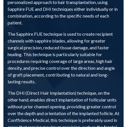
personalized approach to hair transplantation, using
Sapphire FUE and DHI techniques either individually or in
combination, according to the specific needs of each
patient.
The Sapphire FUE technique is used to create recipient
channels with sapphire blades, allowing for greater
surgical precision, reduced tissue damage, and faster
healing. This technique is particularly suitable for
procedures requiring coverage of large areas, high hair
density, and precise control over the direction and angle
of graft placement, contributing to natural and long-
lasting results.
The DHI (Direct Hair Implantation) technique, on the
other hand, enables direct implantation of follicular units
without prior channel opening, providing greater control
over the depth and orientation of the implanted follicle. At
Conffidence Medical, this technique is preferably used in
areas that require maximum precision, such as the frontal